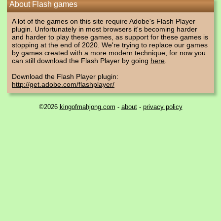
About Flash games
A lot of the games on this site require Adobe's Flash Player
plugin. Unfortunately in most browsers it's becoming harder
and harder to play these games, as support for these games is
stopping at the end of 2020. We're trying to replace our games
by games created with a more modern technique, for now you
can still download the Flash Player by going
here
.
Download the Flash Player plugin:
http://get.adobe.com/flashplayer/
©2026
kingofmahjong.com
-
about
-
privacy policy