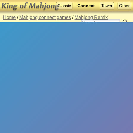
Classic
Connect
Tower
Other
Home
/
Mahjong connect games
/
Mahjong Remix