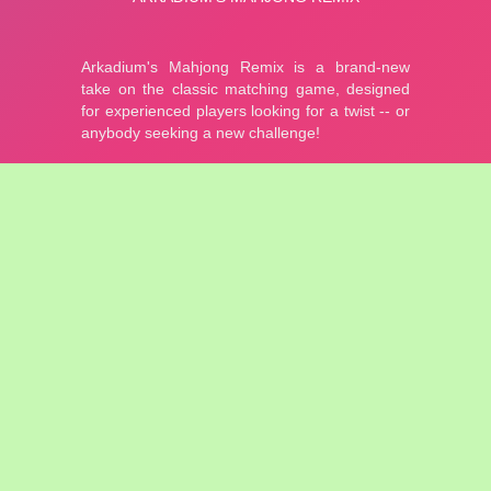
Mahjong Remix
9,171 plays
In this mahjong version by Arkadium you need to collect tiles
that can be linked together. The game gives you a classic
tileset and relaxing Asian style music.
Match identical tiles that can be connected by 3 line segements
or fewer, lines cannot go through any other tiles!
5.00 - 3 votes