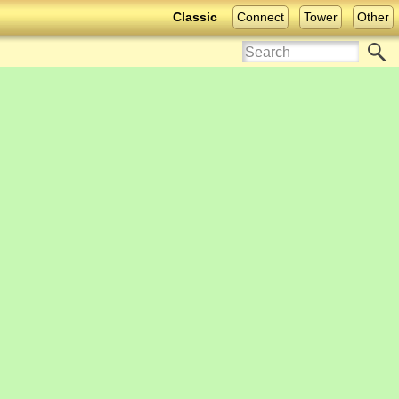
Classic
Connect
Tower
Other