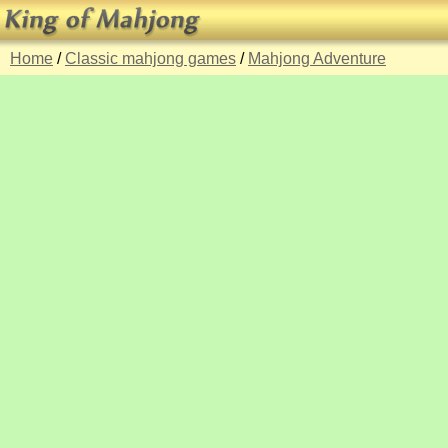
Home
/
Classic mahjong games
/
Mahjong Adventure