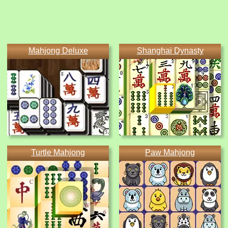
Mahjong Deluxe
Shanghai Dynasty
Turtle Mahjong
Paw Mahjong