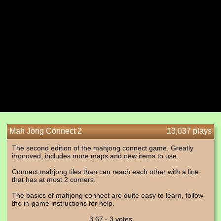
Mah Jong Connect 2
13,037 plays
The second edition of the mahjong connect game. Greatly
improved, includes more maps and new items to use.
Connect mahjong tiles than can reach each other with a line
that has at most 2 corners.
The basics of mahjong connect are quite easy to learn, follow
the in-game instructions for help.
3.67 - 3 votes