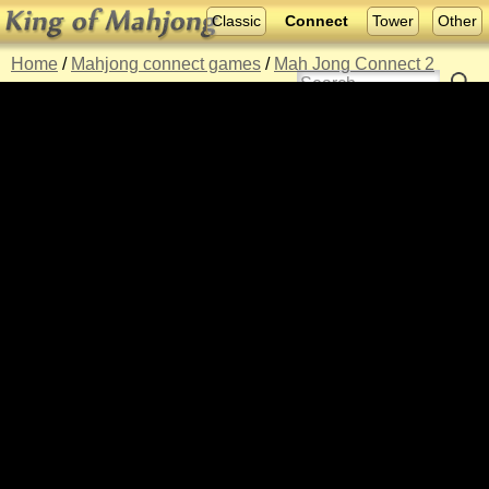
Classic
Connect
Tower
Other
Home
/
Mahjong connect games
/
Mah Jong Connect 2