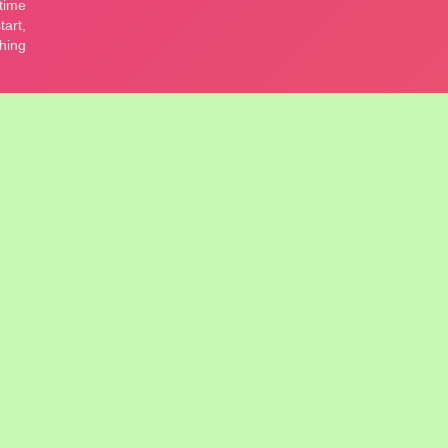
3,479 plays
.