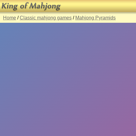
Home
/
Classic mahjong games
/
Mahjong Pyramids