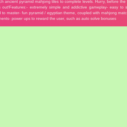
ds, ancient keys or sphinxes instead of the classic Chinese symbols
en. Luckily the game will automatically reshuffle if this is the case.
0.00 - 0 votes