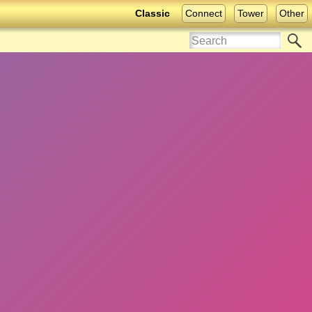
Classic
Connect
Tower
Other