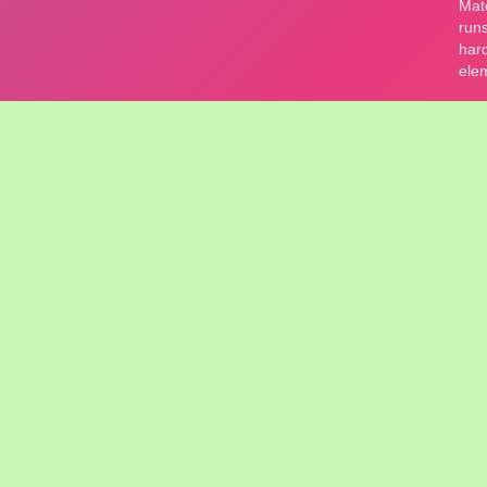
Mahjong Pyramids
An Egyptian themed mahjong game where you need to match pyrami
A fun game to play although you're left with no more moves quite oft