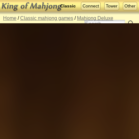
Classic
Connect
Tower
Other
Home
/
Classic mahjong games
/
Mahjong Deluxe