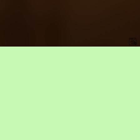
Mahjong Deluxe
5,310 plays
A classic version of the Chinese board game of mahjong. With
6 different layouts and only the common tileset it's not really a
deluxe version but still fun to play.
Match 2 tiles that are not blocked, complete each match within
the bonus time for extra points.
4.00 - 2 votes